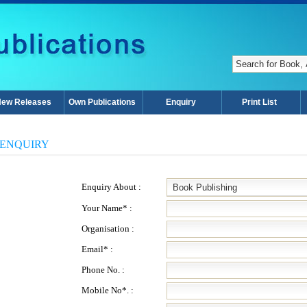
ew Releases
Own Publications
Enquiry
Print List
ENQUIRY
Enquiry About :
Your Name* :
Organisation :
Email* :
Phone No. :
Mobile No*. :