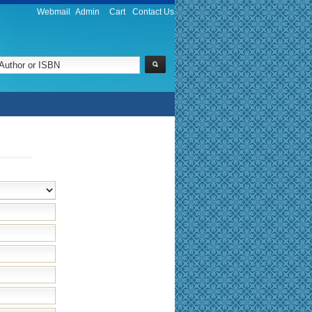
Webmail
Admin
Cart
Contact Us