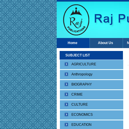
Home
About Us
N
SUBJECT LIST
AGRICULTURE
Anthropology
BIOGRAPHY
CRIME
CULTURE
ECONOMICS
EDUCATION