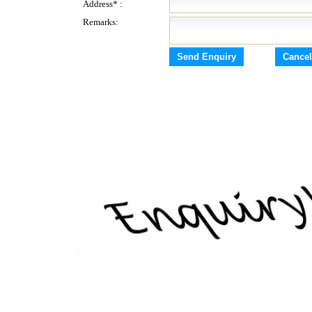
Address* :
Remarks: