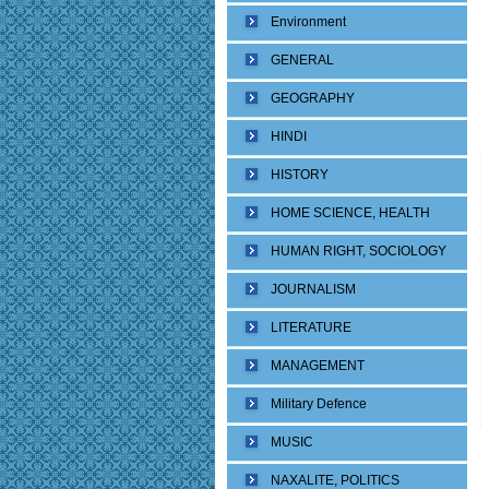
Environment
GENERAL
GEOGRAPHY
HINDI
HISTORY
HOME SCIENCE, HEALTH
HUMAN RIGHT, SOCIOLOGY
JOURNALISM
LITERATURE
MANAGEMENT
Military Defence
MUSIC
NAXALITE, POLITICS