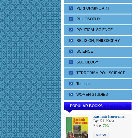
PERFORMING ART
PHILOSOPHY
POLITICAL SCIENCE
RELIGION, PHILOSOPHY
SCIENCE
SOCIOLOGY
TERRORISM,POL. SCIENCE
Tourism
WOMEN STUDIES
POPULAR BOOKS
Kashmir Panorama
By: K L Kalia
Price :
700/-