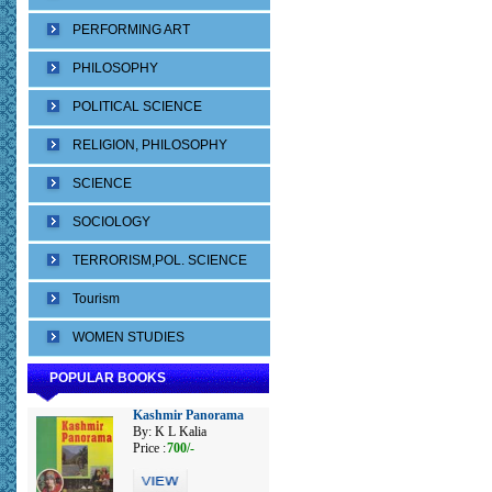
PERFORMING ART
PHILOSOPHY
POLITICAL SCIENCE
RELIGION, PHILOSOPHY
SCIENCE
SOCIOLOGY
TERRORISM,POL. SCIENCE
Tourism
WOMEN STUDIES
POPULAR BOOKS
Kashmir Panorama
By: K L Kalia
Price :
700/-