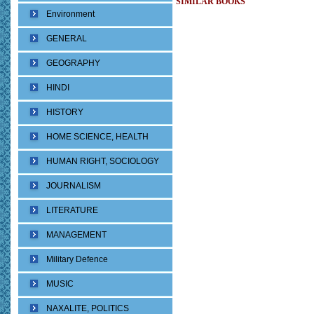
SIMILAR BOOKS
Environment
GENERAL
GEOGRAPHY
HINDI
HISTORY
HOME SCIENCE, HEALTH
HUMAN RIGHT, SOCIOLOGY
JOURNALISM
LITERATURE
MANAGEMENT
Military Defence
MUSIC
NAXALITE, POLITICS