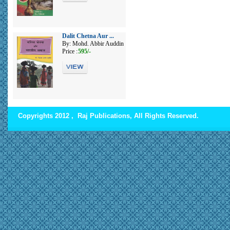
Dalit Chetna Aur ...
By: Mohd. Abbir Auddin
Price :
595/-
Copyrights 2012 , Raj Publications, All Rights Reserved.