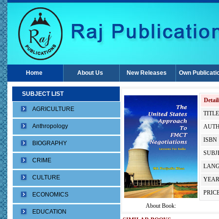
Home
About Us
New Releases
Own Publicati
SUBJECT LIST
Detail
AGRICULTURE
TITLE
Anthropology
AUTH
ISBN 
BIOGRAPHY
SUBJE
CRIME
LANG
CULTURE
YEAR
PRICE
ECONOMICS
About Book:
EDUCATION