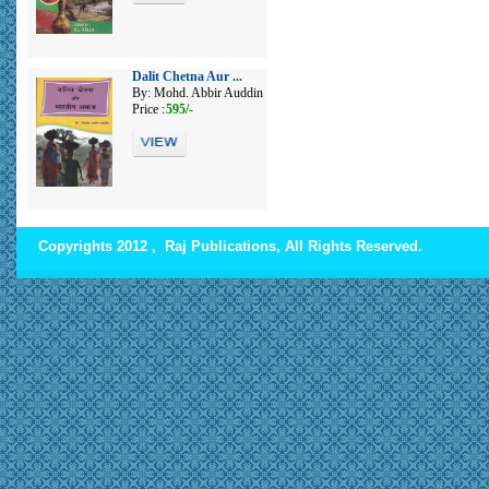
Dalit Chetna Aur ...
By: Mohd. Abbir Auddin
Price :
595/-
Copyrights 2012 , Raj Publications, All Rights Reserved.