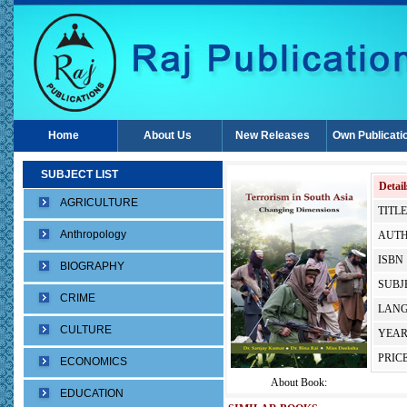
Home
About Us
New Releases
Own Publicati
SUBJECT LIST
Detail
AGRICULTURE
TITLE
Anthropology
AUTH
ISBN 
BIOGRAPHY
SUBJE
CRIME
LANG
CULTURE
YEAR
PRICE
ECONOMICS
About Book:
EDUCATION