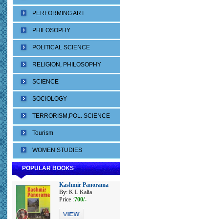
PERFORMING ART
PHILOSOPHY
POLITICAL SCIENCE
RELIGION, PHILOSOPHY
SCIENCE
SOCIOLOGY
TERRORISM,POL. SCIENCE
Tourism
WOMEN STUDIES
POPULAR BOOKS
Kashmir Panorama
By: K L Kalia
Price :
700/-