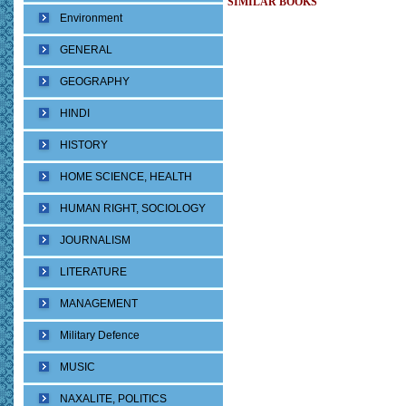
SIMILAR BOOKS
Environment
GENERAL
GEOGRAPHY
HINDI
HISTORY
HOME SCIENCE, HEALTH
HUMAN RIGHT, SOCIOLOGY
JOURNALISM
LITERATURE
MANAGEMENT
Military Defence
MUSIC
NAXALITE, POLITICS