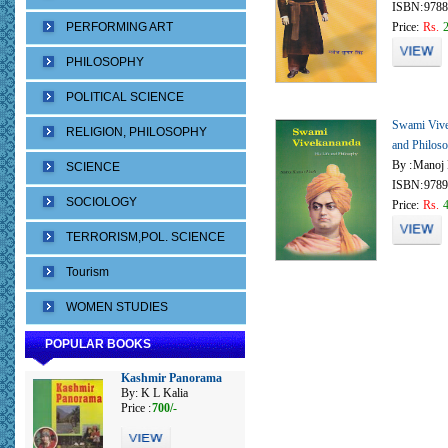
ISBN:
9788
PERFORMING ART
Price:
Rs.
PHILOSOPHY
POLITICAL SCIENCE
Swami Vive
RELIGION, PHILOSOPHY
and Philos
By :
Manoj 
SCIENCE
ISBN:
9789
SOCIOLOGY
Price:
Rs.
TERRORISM,POL. SCIENCE
Tourism
WOMEN STUDIES
POPULAR BOOKS
Kashmir Panorama
By: K L Kalia
Price :
700/-