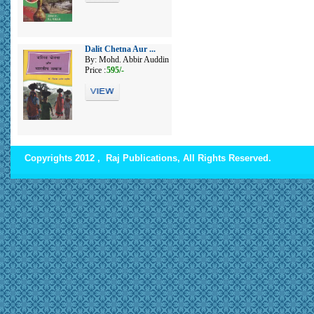
Dalit Chetna Aur ...
By: Mohd. Abbir Auddin
Price :
595/-
Copyrights 2012 , Raj Publications, All Rights Reserved.