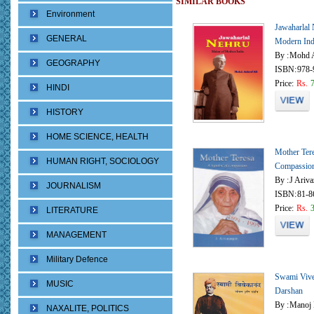
SIMILAR BOOKS
Environment
Jawaharlal
GENERAL
Modern Ind
By :
Mohd A
GEOGRAPHY
ISBN:
978-
Price:
Rs.
HINDI
HISTORY
HOME SCIENCE, HEALTH
Mother Ter
HUMAN RIGHT, SOCIOLOGY
Compassio
By :
J Ariv
JOURNALISM
ISBN:
81-8
Price:
Rs.
LITERATURE
MANAGEMENT
Military Defence
Swami Vive
MUSIC
Darshan
By :
Manoj 
NAXALITE, POLITICS