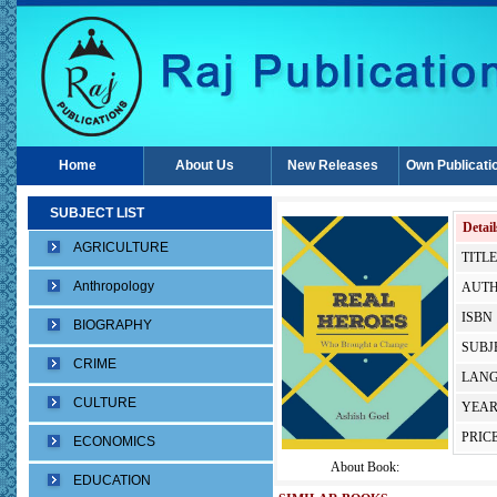
Home
About Us
New Releases
Own Publicati
SUBJECT LIST
Detail
AGRICULTURE
TITLE
Anthropology
AUTH
ISBN 
BIOGRAPHY
SUBJE
CRIME
LANG
CULTURE
YEAR
PRICE
ECONOMICS
About Book:
EDUCATION